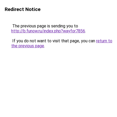
Redirect Notice
The previous page is sending you to
http://b.funow.ru/index.php?wayfor7856
.
If you do not want to visit that page, you can
return to
the previous page
.