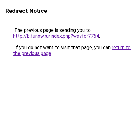
Redirect Notice
The previous page is sending you to
http://b.funow.ru/index.php?wayfor7764
.
If you do not want to visit that page, you can
return to
the previous page
.