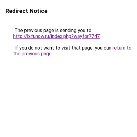
Redirect Notice
The previous page is sending you to
http://b.funow.ru/index.php?wayfor7747
.
If you do not want to visit that page, you can
return to
the previous page
.