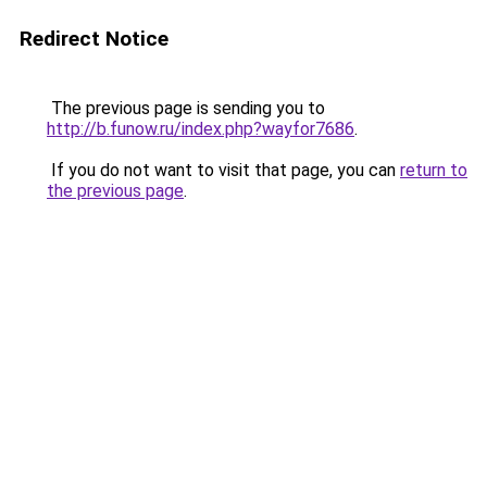
Redirect Notice
The previous page is sending you to
http://b.funow.ru/index.php?wayfor7686
.
If you do not want to visit that page, you can
return to
the previous page
.