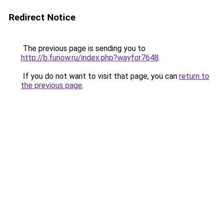
Redirect Notice
The previous page is sending you to
http://b.funow.ru/index.php?wayfor7648
.
If you do not want to visit that page, you can
return to
the previous page
.