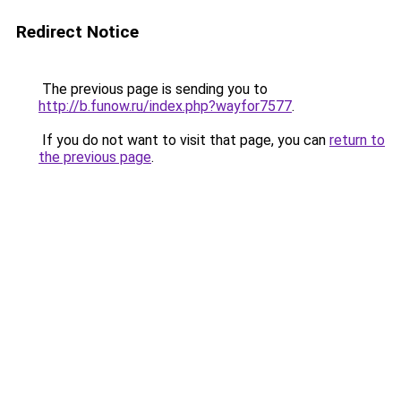
Redirect Notice
The previous page is sending you to
http://b.funow.ru/index.php?wayfor7577
.
If you do not want to visit that page, you can
return to
the previous page
.