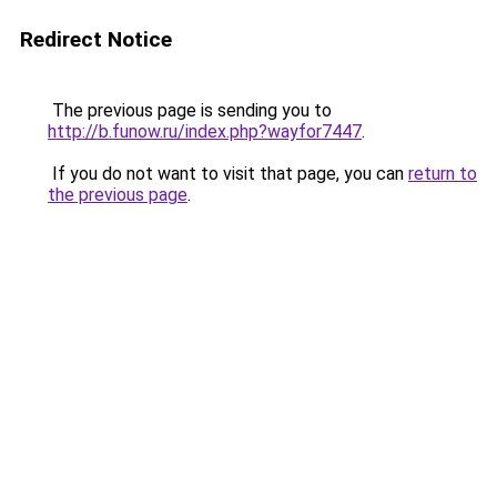
Redirect Notice
The previous page is sending you to
http://b.funow.ru/index.php?wayfor7447
.
If you do not want to visit that page, you can
return to
the previous page
.