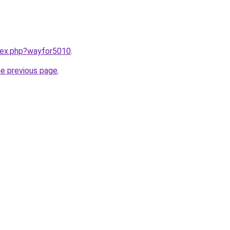
ndex.php?wayfor5010
.
he previous page
.