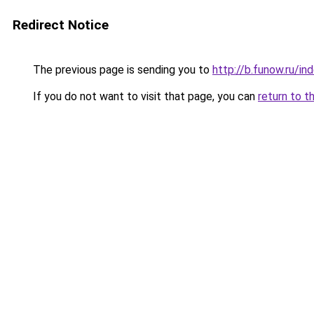
Redirect Notice
The previous page is sending you to
http://b.funow.ru/i
If you do not want to visit that page, you can
return to t