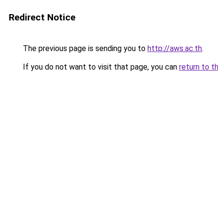
Redirect Notice
The previous page is sending you to
http://aws.ac.th
.
If you do not want to visit that page, you can
return to t