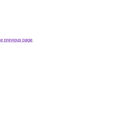
he previous page
.