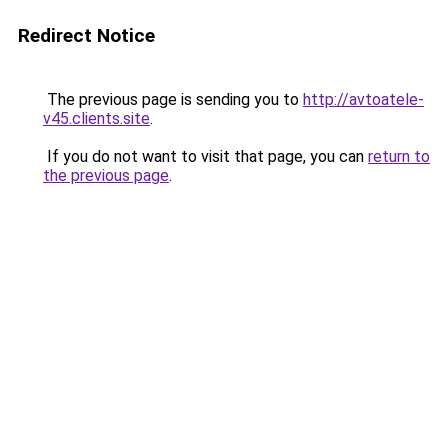
Redirect Notice
The previous page is sending you to
http://avtoatele-
v45.clients.site
.
If you do not want to visit that page, you can
return to
the previous page
.