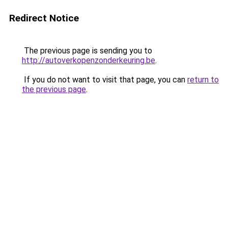
Redirect Notice
The previous page is sending you to
http://autoverkopenzonderkeuring.be
.
If you do not want to visit that page, you can
return to
the previous page
.