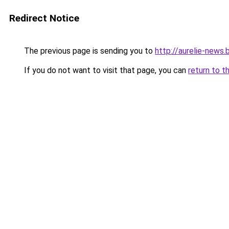
Redirect Notice
The previous page is sending you to
http://aurelie-news
If you do not want to visit that page, you can
return to t