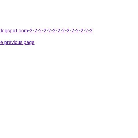
.blogspot.com-2-2-2-2-2-2-2-2-2-2-2-2-2-2
.
he previous page
.