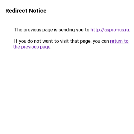
Redirect Notice
The previous page is sending you to
http://aspro-rus.ru
.
If you do not want to visit that page, you can
return to
the previous page
.