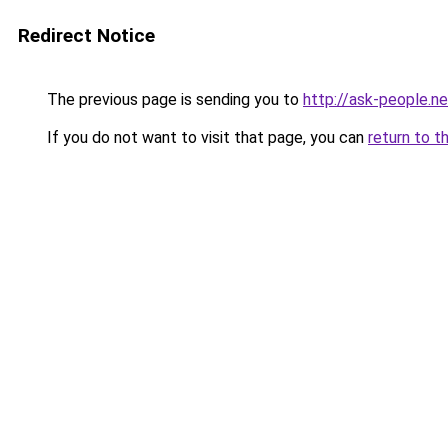
Redirect Notice
The previous page is sending you to
http://ask-people.ne
If you do not want to visit that page, you can
return to t