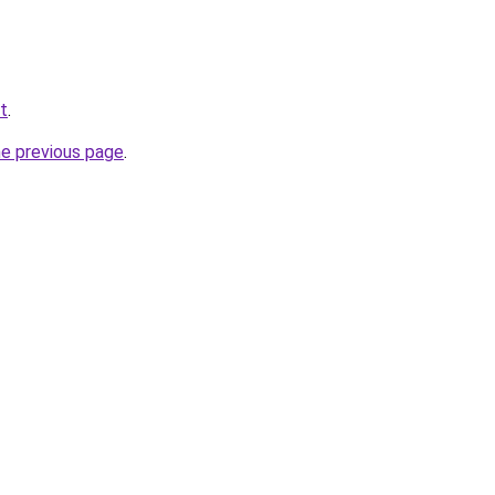
t
.
he previous page
.