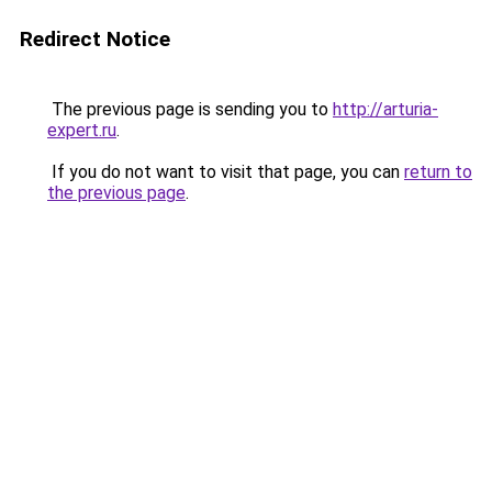
Redirect Notice
The previous page is sending you to
http://arturia-
expert.ru
.
If you do not want to visit that page, you can
return to
the previous page
.