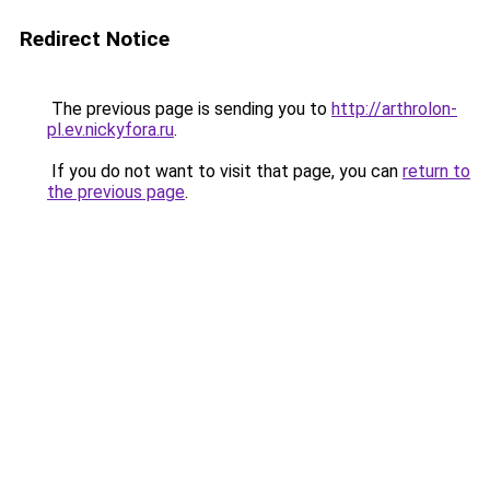
Redirect Notice
The previous page is sending you to
http://arthrolon-
pl.ev.nickyfora.ru
.
If you do not want to visit that page, you can
return to
the previous page
.