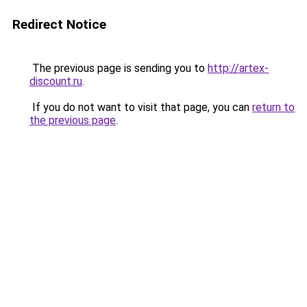
Redirect Notice
The previous page is sending you to
http://artex-
discount.ru
.
If you do not want to visit that page, you can
return to
the previous page
.