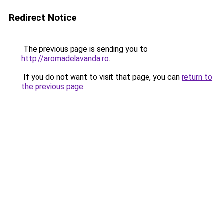
Redirect Notice
The previous page is sending you to
http://aromadelavanda.ro
.
If you do not want to visit that page, you can
return to
the previous page
.