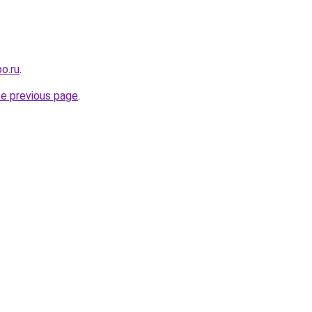
o.ru
.
he previous page
.