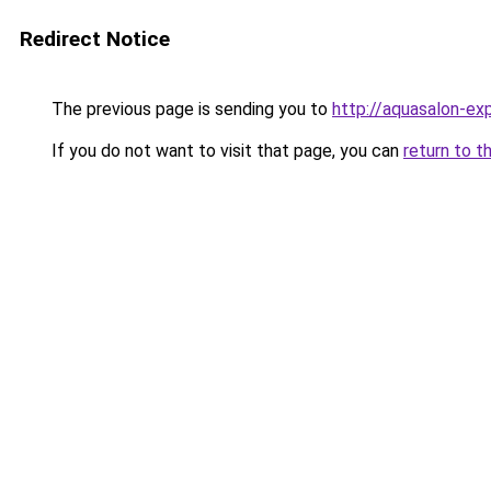
Redirect Notice
The previous page is sending you to
http://aquasalon-exp
If you do not want to visit that page, you can
return to t