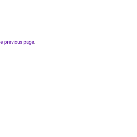
he previous page
.