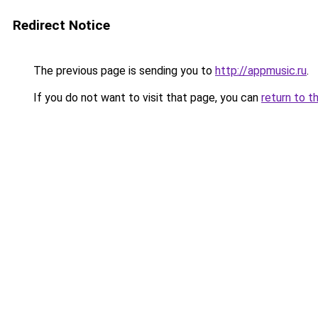
Redirect Notice
The previous page is sending you to
http://appmusic.ru
.
If you do not want to visit that page, you can
return to t