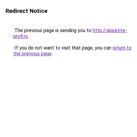
Redirect Notice
The previous page is sending you to
http://appetite-
profi.ru
.
If you do not want to visit that page, you can
return to
the previous page
.