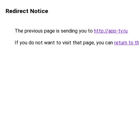
Redirect Notice
The previous page is sending you to
http://app-tv.ru
.
If you do not want to visit that page, you can
return to t