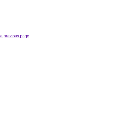
he previous page
.