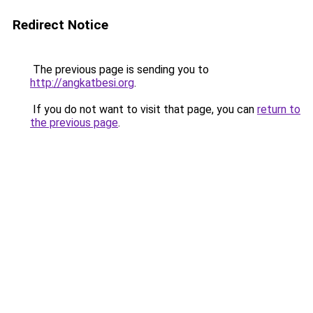
Redirect Notice
The previous page is sending you to
http://angkatbesi.org
.
If you do not want to visit that page, you can
return to
the previous page
.