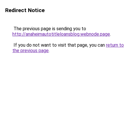
Redirect Notice
The previous page is sending you to
http://anaheimautotitleloansblog.webnode.page
.
If you do not want to visit that page, you can
return to
the previous page
.