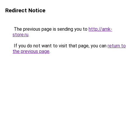
Redirect Notice
The previous page is sending you to
http://amk-
store.ru
.
If you do not want to visit that page, you can
return to
the previous page
.