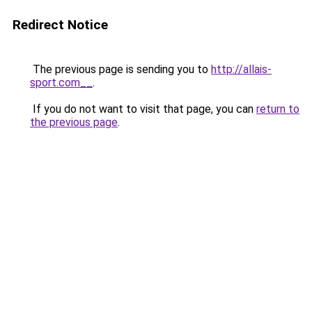
Redirect Notice
The previous page is sending you to
http://allais-
sport.com__
.
If you do not want to visit that page, you can
return to
the previous page
.