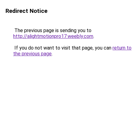
Redirect Notice
The previous page is sending you to
http://alightmotionpro17.weebly.com
.
If you do not want to visit that page, you can
return to
the previous page
.