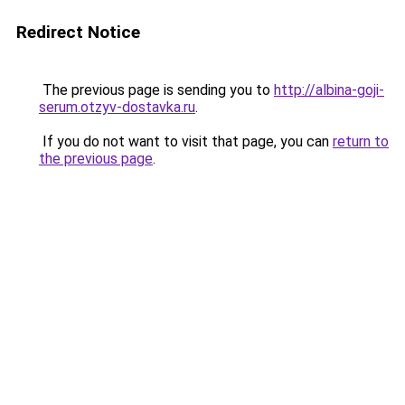
Redirect Notice
The previous page is sending you to
http://albina-goji-
serum.otzyv-dostavka.ru
.
If you do not want to visit that page, you can
return to
the previous page
.