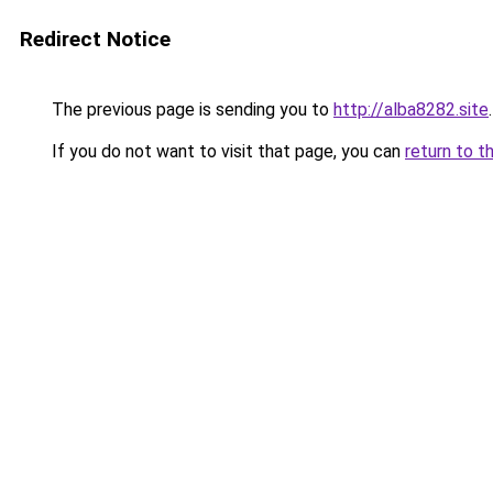
Redirect Notice
The previous page is sending you to
http://alba8282.site
.
If you do not want to visit that page, you can
return to t