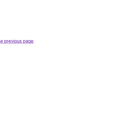
he previous page
.