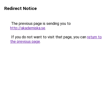
Redirect Notice
The previous page is sending you to
http://akademiska.se
.
If you do not want to visit that page, you can
return to
the previous page
.