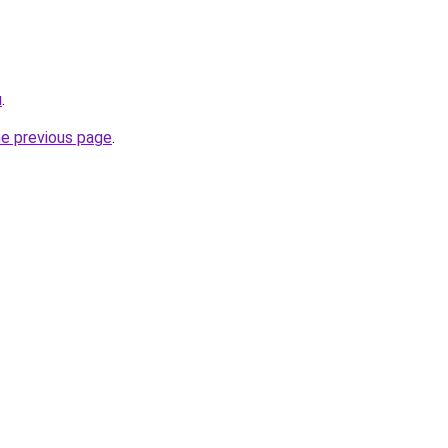
u
.
he previous page
.