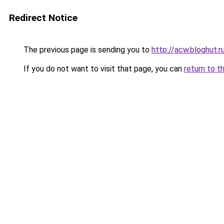
Redirect Notice
The previous page is sending you to
http://acw.bloghut.r
If you do not want to visit that page, you can
return to t