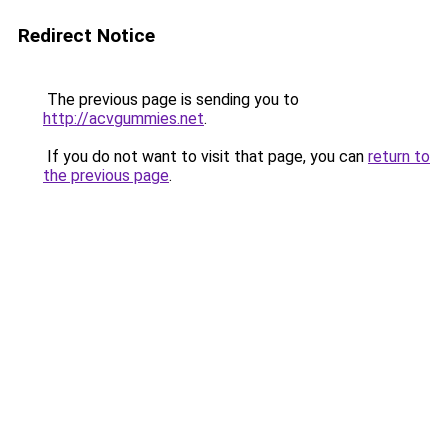
Redirect Notice
The previous page is sending you to
http://acvgummies.net
.
If you do not want to visit that page, you can
return to
the previous page
.