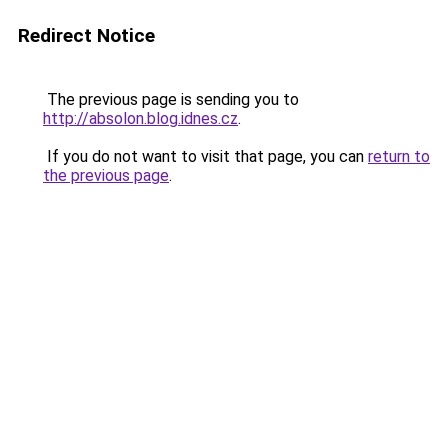
Redirect Notice
The previous page is sending you to
http://absolon.blog.idnes.cz
.
If you do not want to visit that page, you can
return to
the previous page
.