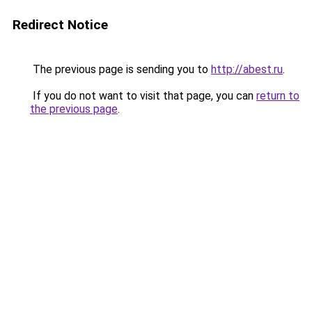
Redirect Notice
The previous page is sending you to
http://abest.ru
.
If you do not want to visit that page, you can
return to
the previous page
.