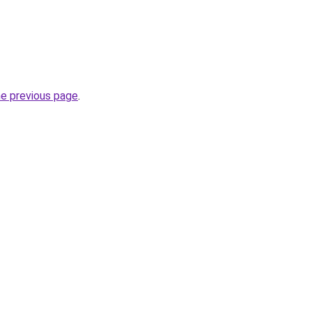
he previous page
.