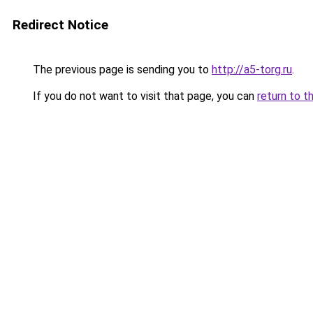
Redirect Notice
The previous page is sending you to
http://a5-torg.ru
.
If you do not want to visit that page, you can
return to t