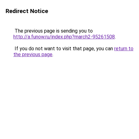
Redirect Notice
The previous page is sending you to
http://a.funow.ru/index.php?march2-95261508
.
If you do not want to visit that page, you can
return to
the previous page
.