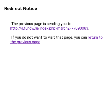
Redirect Notice
The previous page is sending you to
http://a.funow.ru/index.php?march2-77090083
.
If you do not want to visit that page, you can
return to
the previous page
.