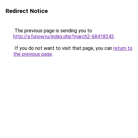
Redirect Notice
The previous page is sending you to
http://a.funow.ru/index.php?march2-68418343
.
If you do not want to visit that page, you can
return to
the previous page
.