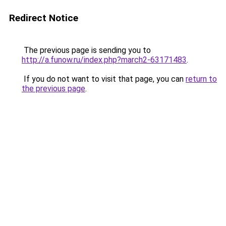
Redirect Notice
The previous page is sending you to
http://a.funow.ru/index.php?march2-63171483
.
If you do not want to visit that page, you can
return to
the previous page
.