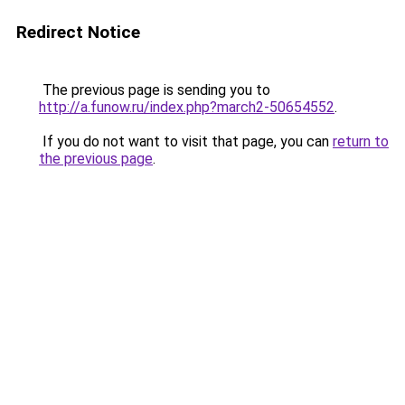
Redirect Notice
The previous page is sending you to
http://a.funow.ru/index.php?march2-50654552
.
If you do not want to visit that page, you can
return to
the previous page
.