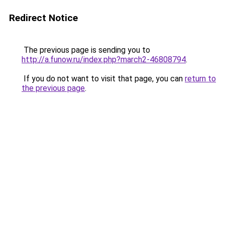
Redirect Notice
The previous page is sending you to
http://a.funow.ru/index.php?march2-46808794
.
If you do not want to visit that page, you can
return to
the previous page
.