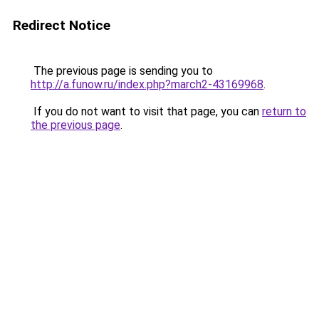
Redirect Notice
The previous page is sending you to
http://a.funow.ru/index.php?march2-43169968
.
If you do not want to visit that page, you can
return to
the previous page
.