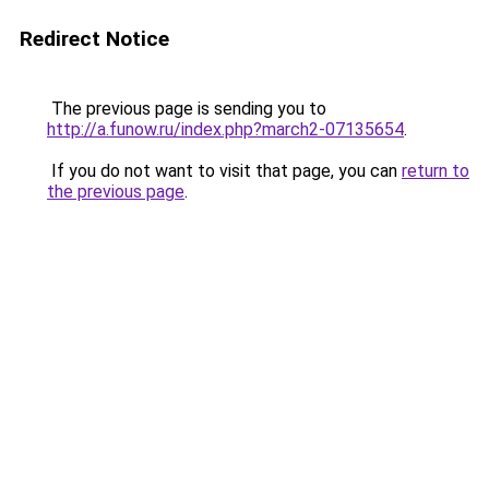
Redirect Notice
The previous page is sending you to
http://a.funow.ru/index.php?march2-07135654
.
If you do not want to visit that page, you can
return to
the previous page
.