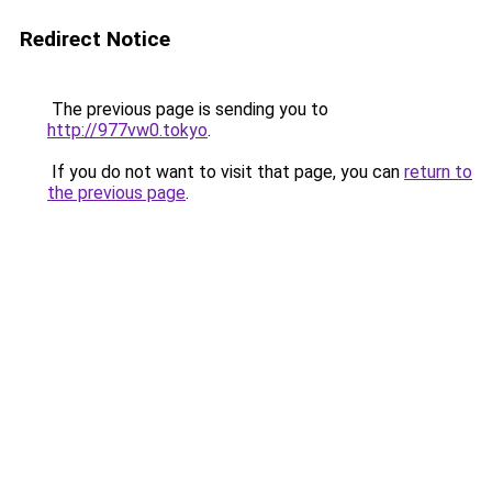
Redirect Notice
The previous page is sending you to
http://977vw0.tokyo
.
If you do not want to visit that page, you can
return to
the previous page
.