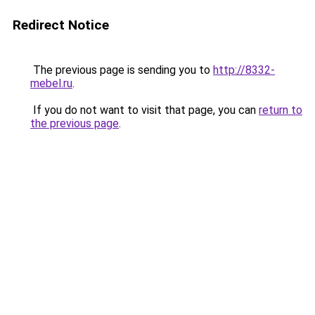
Redirect Notice
The previous page is sending you to
http://8332-
mebel.ru
.
If you do not want to visit that page, you can
return to
the previous page
.