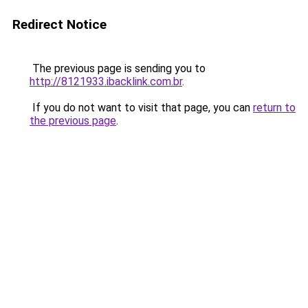
Redirect Notice
The previous page is sending you to
http://8121933.ibacklink.com.br
.
If you do not want to visit that page, you can
return to
the previous page
.