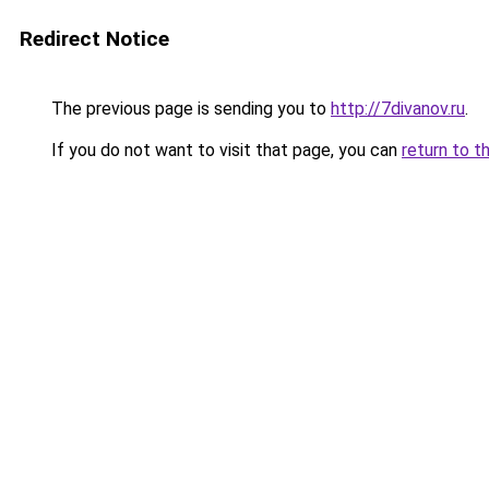
Redirect Notice
The previous page is sending you to
http://7divanov.ru
.
If you do not want to visit that page, you can
return to t