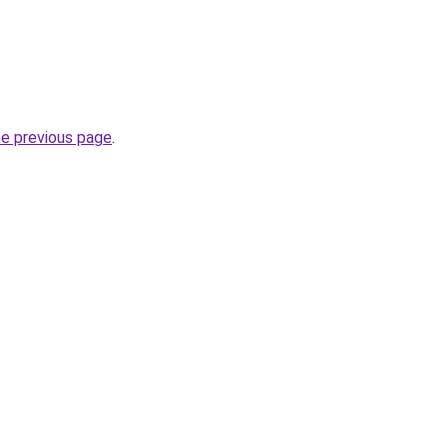
he previous page
.