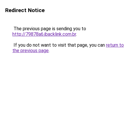
Redirect Notice
The previous page is sending you to
http://79878a6.ibacklink.com.br
.
If you do not want to visit that page, you can
return to
the previous page
.