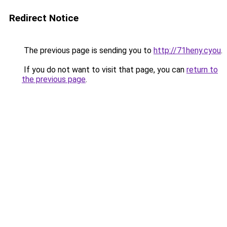
Redirect Notice
The previous page is sending you to
http://71heny.cyou
.
If you do not want to visit that page, you can
return to
the previous page
.