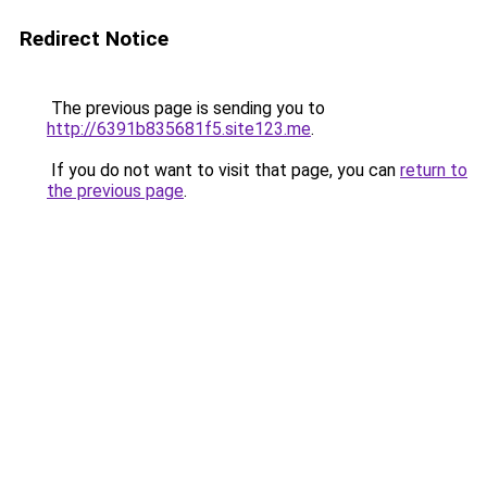
Redirect Notice
The previous page is sending you to
http://6391b835681f5.site123.me
.
If you do not want to visit that page, you can
return to
the previous page
.